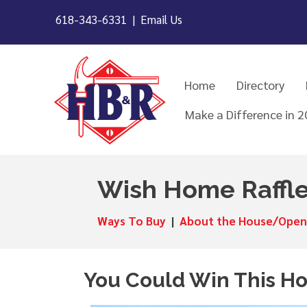
618-343-6331 |
Email Us
Home
Directory
Make a Difference in 
Wish Home Raffl
Ways To Buy
|
About the House/Open
You Could Win This H