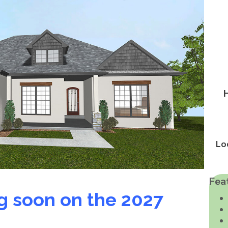
Lo
Fea
g soon on the 2027