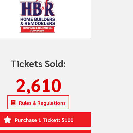
Tickets Sold:
2,610
Rules & Regulations
Purchase 1 Ticket: $100