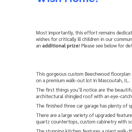
Most importantly, this effort remains dedica
wishes for critically ill children in our comm
an
additional prize
! Please see below for det
This gorgeous custom Beechwood floorplan i
on a premium walk-out lot in Mascoutah, IL.
The first things you’ll notice are the beautif
architectural shingled roof with an eye-catc
The finished three car garage has plenty of sp
There are a large variety of upgraded features
quartz countertops, custom cabinetry with so
The stunning kitchen features a giant walk-th