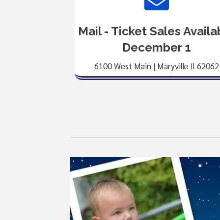
Mail - Ticket Sales Availa
December 1
6100 West Main | Maryville Il 62062