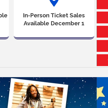
ble
In-Person Ticket Sales
Available December 1