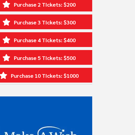
Purchase 2 Tickets: $200
Purchase 3 Tickets: $300
Purchase 4 Tickets: $400
Purchase 5 Tickets: $500
Purchase 10 Tickets: $1000